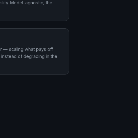
lity. Model-agnostic, the
er — scaling what pays off
instead of degrading in the