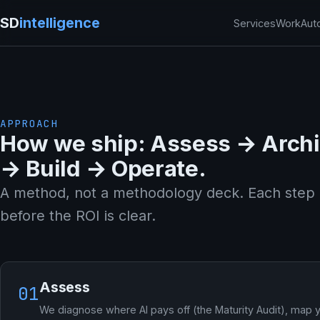
SD
intelligence
Services
Work
Aut
APPROACH
How we ship: Assess → Archi
→ Build → Operate.
A method, not a methodology deck. Each step 
before the ROI is clear.
Assess
01
We diagnose where AI pays off (the Maturity Audit), map 