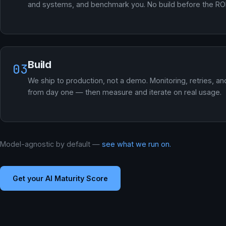
and systems, and benchmark you. No build before the ROI 
Build
03
We ship to production, not a demo. Monitoring, retries, an
from day one — then measure and iterate on real usage.
Model-agnostic by default —
see what we run on.
Get your AI Maturity Score