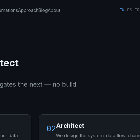
EN
ES
FR
omations
Approach
Blog
About
tect
gates the next — no build
Architect
02
your data
We design the system: data flow, chann