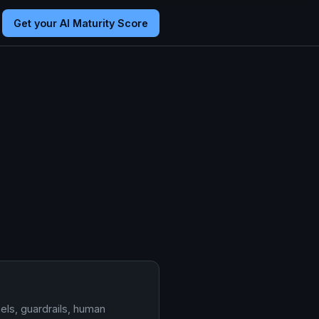
Get your AI Maturity Score
els, guardrails, human