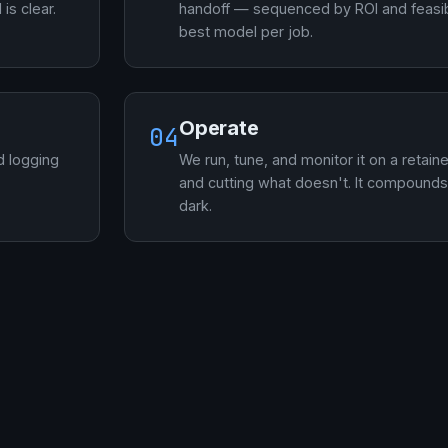
is clear.
handoff — sequenced by ROI and feasibi
best model per job.
Operate
04
d logging
We run, tune, and monitor it on a retain
and cutting what doesn't. It compounds 
dark.